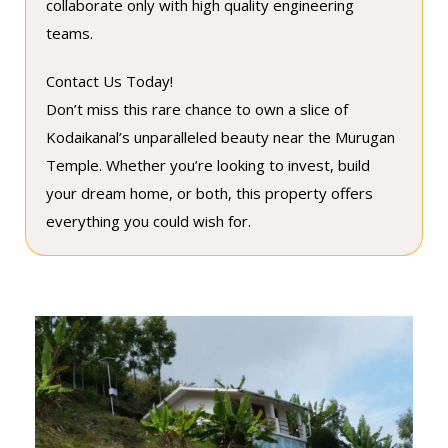
collaborate only with high quality engineering
teams.
Contact Us Today!
Don’t miss this rare chance to own a slice of
Kodaikanal’s unparalleled beauty near the Murugan
Temple. Whether you’re looking to invest, build
your dream home, or both, this property offers
everything you could wish for.