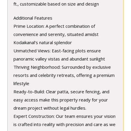
ft., customizable based on size and design
Additional Features
Prime Location: A perfect combination of
convenience and serenity, situated amidst
Kodaikanal’s natural splendor
Unmatched Views: East-facing plots ensure
panoramic valley vistas and abundant sunlight
Thriving Neighborhood: Surrounded by exclusive
resorts and celebrity retreats, offering a premium
lifestyle
Ready-to-Build: Clear patta, secure fencing, and
easy access make this property ready for your
dream project without legal hurdles.
Expert Construction: Our team ensures your vision
is crafted into reality with precision and care as we