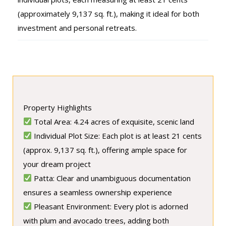
(approximately 9,137 sq. ft.), making it ideal for both
investment and personal retreats.
Property Highlights
Total Area: 4.24 acres of exquisite, scenic land
Individual Plot Size: Each plot is at least 21 cents
(approx. 9,137 sq. ft.), offering ample space for
your dream project
Patta: Clear and unambiguous documentation
ensures a seamless ownership experience
Pleasant Environment: Every plot is adorned
with plum and avocado trees, adding both