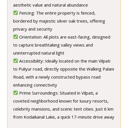
aesthetic value and natural abundance
Fencing: The entire property is fenced,
bordered by majestic silver oak trees, offering
privacy and security
Orientation: All plots are east-facing, designed
to capture breathtaking valley views and
uninterrupted natural light
Accessibility: Ideally located on the main Vilpati
to Puliyur road, directly opposite the Walking Palani
Road, with a newly constructed bypass road
enhancing connectivity
Prime Surroundings: Situated in Vilpati, a
coveted neighborhood known for luxury resorts,
celebrity mansions, and scenic tent cities. Just 6 km
from Kodaikanal Lake, a quick 17-minute drive away