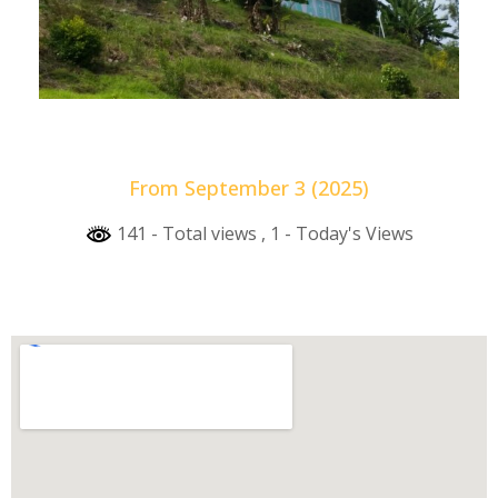
From September 3 (2025)
141 - Total views
, 1 - Today's Views