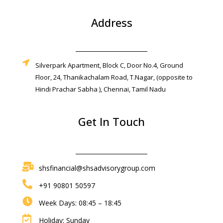
Address
Silverpark Apartment, Block C, Door No.4, Ground
Floor, 24, Thanikachalam Road, T.Nagar, (opposite to
Hindi Prachar Sabha ), Chennai, Tamil Nadu
Get In Touch
shsfinancial@shsadvisorygroup.com
+91 90801 50597
Week Days: 08:45 – 18:45
Holiday: Sunday