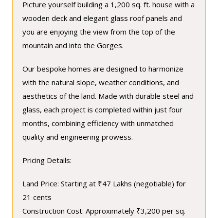
Picture yourself building a 1,200 sq. ft. house with a
wooden deck and elegant glass roof panels and
you are enjoying the view from the top of the
mountain and into the Gorges.
Our bespoke homes are designed to harmonize
with the natural slope, weather conditions, and
aesthetics of the land. Made with durable steel and
glass, each project is completed within just four
months, combining efficiency with unmatched
quality and engineering prowess.
Pricing Details:
Land Price: Starting at ₹47 Lakhs (negotiable) for
21 cents
Construction Cost: Approximately ₹3,200 per sq.