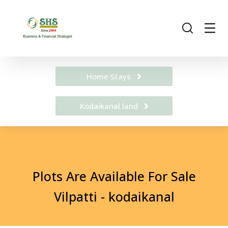
Home Stays
Kodaikanal land
Plots Are Available For Sale
Vilpatti - kodaikanal