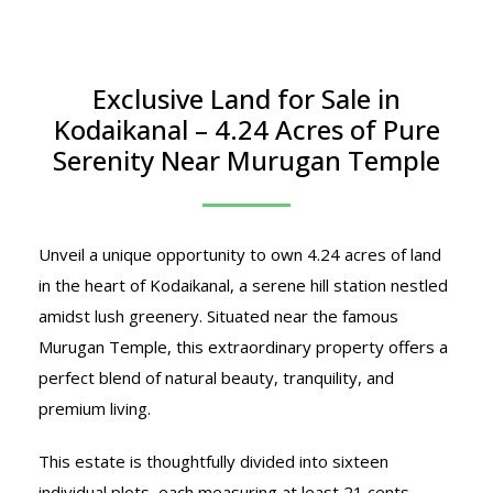
Exclusive Land for Sale in
Kodaikanal – 4.24 Acres of Pure
Serenity Near Murugan Temple
Unveil a unique opportunity to own 4.24 acres of land
in the heart of Kodaikanal, a serene hill station nestled
amidst lush greenery. Situated near the famous
Murugan Temple, this extraordinary property offers a
perfect blend of natural beauty, tranquility, and
premium living.
This estate is thoughtfully divided into sixteen
individual plots, each measuring at least 21 cents