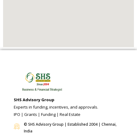
SHS Advisory Group
Experts in funding, incentives, and approvals.
IPO | Grants | Funding | Real Estate
© SHS Advisory Group | Established 2004 | Chennai,
India